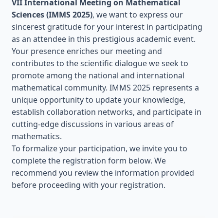
VII International Meeting on Mathematical
Sciences (IMMS 2025)
, we want to express our
sincerest gratitude for your interest in participating
as an attendee in this prestigious academic event.
Your presence enriches our meeting and
contributes to the scientific dialogue we seek to
promote among the national and international
mathematical community. IMMS 2025 represents a
unique opportunity to update your knowledge,
establish collaboration networks, and participate in
cutting-edge discussions in various areas of
mathematics.
To formalize your participation, we invite you to
complete the registration form below. We
recommend you review the information provided
before proceeding with your registration.