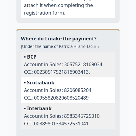
attach it when completing the
registration form.
Where do I make the payment?
(Under the name of Patricia Hilario Tacuri)
• BCP
Account in Soles: 30575218169034.
CCI: 00230517521816903413.
• Scotiabank
Account in Soles: 8206085204
CCI: 00955820820608520489
• Interbank
Account in Soles: 8983345725310
CCI: 00389801334572531041