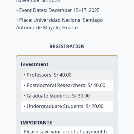
November 30, 2025
• Event Dates: December 15–17, 2025
• Place: Universidad Nacional Santiago
Antúnez de Mayolo, Huaraz
REGISTRATION
Investment
• Professors: S/ 40.00
• Postdoctoral Researchers: S/ 40.00
• Graduate Students: S/ 30.00
• Undergraduate Students: S/ 20.00
IMPORTANTE
Please save your proof of payment to