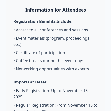
Information for Attendees
Registration Benefits Include:
• Access to all conferences and sessions
• Event materials (program, proceedings,
etc.)
• Certificate of participation
• Coffee breaks during the event days
• Networking opportunities with experts
Important Dates
• Early Registration: Up to November 15,
2025
• Regular Registration: From November 15 to