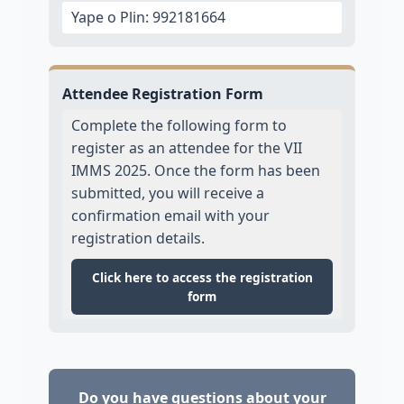
Yape o Plin: 992181664
Attendee Registration Form
Complete the following form to
register as an attendee for the VII
IMMS 2025. Once the form has been
submitted, you will receive a
confirmation email with your
registration details.
Click here to access the registration
form
Do you have questions about your