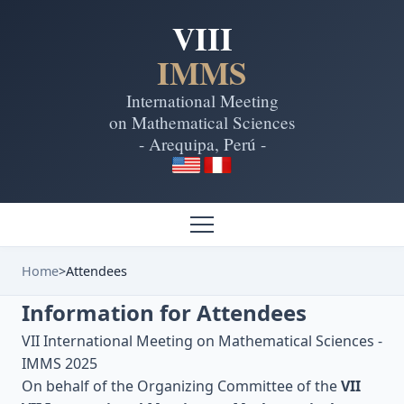
VIII
IMMS
International Meeting
on Mathematical Sciences
- Arequipa, Perú -
Home
>
Attendees
Information for Attendees
VII International Meeting on Mathematical Sciences -
IMMS 2025
On behalf of the Organizing Committee of the
VII